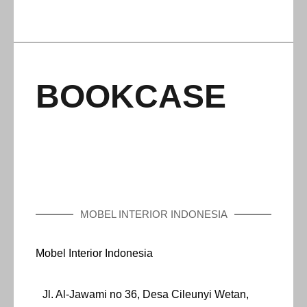
BOOKCASE
MOBEL INTERIOR INDONESIA
Mobel Interior Indonesia
Jl. Al-Jawami no 36, Desa Cileunyi Wetan,