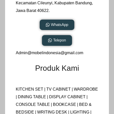
Kecamatan Cileunyi, Kabupaten Bandung,
Jawa Barat 40622.
WhatsApp
Telepon
Admin@mobelindonesia@gmail.com
Produk Kami
KITCHEN SET | TV CABINET | WARDROBE
| DINING TABLE | DISPLAY CABINET |
CONSOLE TABLE | BOOKCASE | BED &
BEDSIDE | WRITING DESK | LIGHTING |