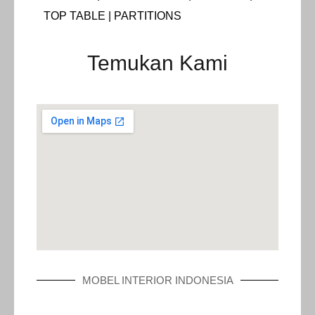
TOP TABLE | PARTITIONS
Temukan Kami
MOBEL INTERIOR INDONESIA