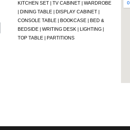
KITCHEN SET | TV CABINET | WARDROBE
| DINING TABLE | DISPLAY CABINET |
CONSOLE TABLE | BOOKCASE | BED &
BEDSIDE | WRITING DESK | LIGHTING |
TOP TABLE | PARTITIONS