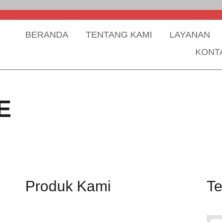
BERANDA
TENTANG KAMI
LAYANAN
KONT
E
Produk Kami
T