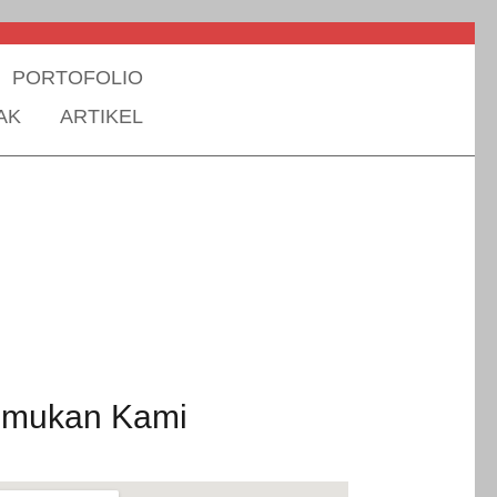
PORTOFOLIO
AK
ARTIKEL
emukan Kami