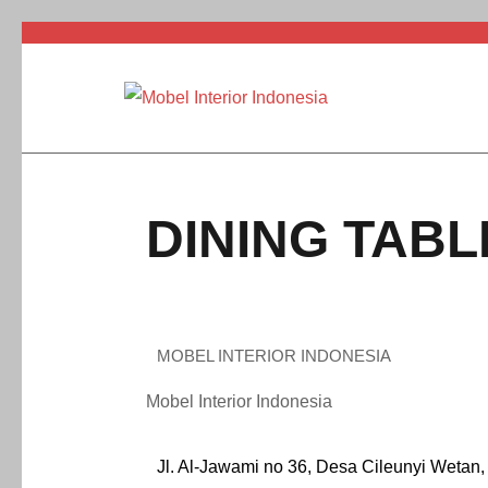
DINING TABL
MOBEL INTERIOR INDONESIA
Mobel Interior Indonesia
Jl. Al-Jawami no 36, Desa Cileunyi Wetan,