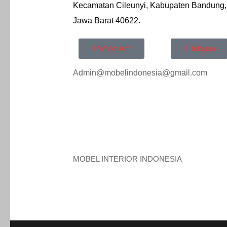
Kecamatan Cileunyi, Kabupaten Bandung,
Jawa Barat 40622.
WhatsApp
Telepon
Admin@mobelindonesia@gmail.com
MOBEL INTERIOR INDONESIA